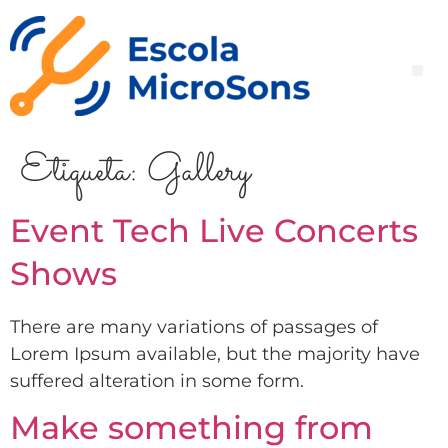
Etiqueta:
Gallery
Event Tech Live Concerts
Shows
There are many variations of passages of
Lorem Ipsum available, but the majority have
suffered alteration in some form.
Make something from