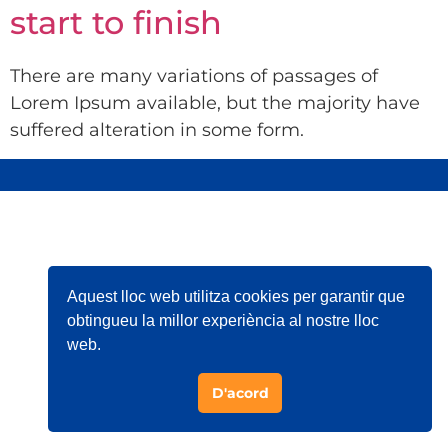
start to finish
There are many variations of passages of
Lorem Ipsum available, but the majority have
suffered alteration in some form.
Aquest lloc web utilitza cookies per garantir que
obtingueu la millor experiència al nostre lloc
web.
D'acord